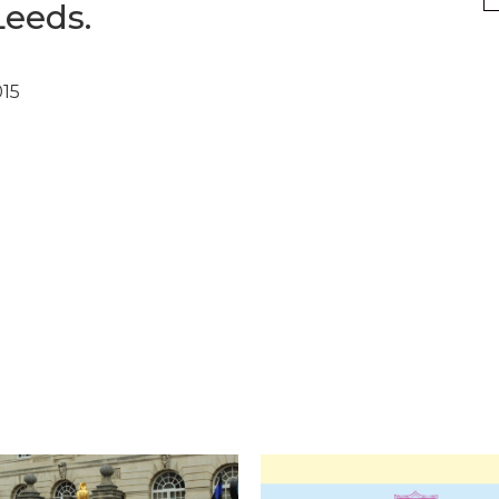
Leeds.
015