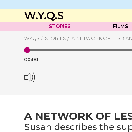
W.Y.Q.S
STORIES
FILMS
WYQS
STORIES
A NETWORK OF LESBIA
00:
00
A NETWORK OF LE
Susan describes the sup