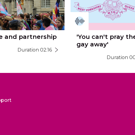
e and partnership
'You can't pray th
gay away'
Duration 02:16
Duration 00
pport