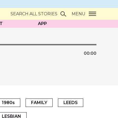
SEARCH ALL STORIES
MENU
T
APP
00:
00
1980s
FAMILY
LEEDS
LESBIAN