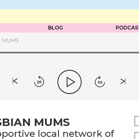
BLOG
PODCAS
N MUMS
SBIAN MUMS
portive local network of