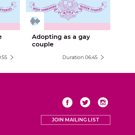
e
Adopting as a gay
couple
:55
Duration 06:45
JOIN MAILING LIST