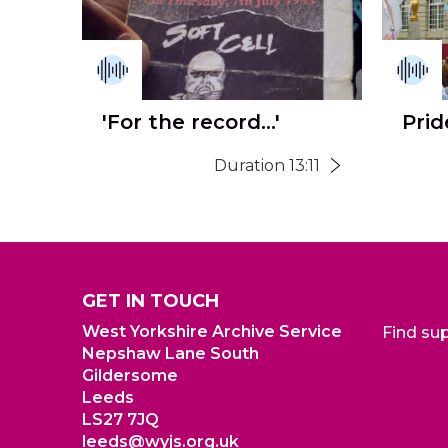
'For the record...'
Prid
Duration 13:11
GET IN TOUCH
West Yorkshire Archive Service
Find su
Nepshaw Lane South
Gildersome
Leeds
LS27 7JQ
leeds@wyjs.org.uk