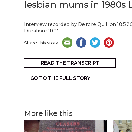
lesbian mums in 1980s 
Interview recorded by Deirdre Quill on 18.5.2
Duration 01:07
Share this story...
READ THE TRANSCRIPT
GO TO THE FULL STORY
More like this