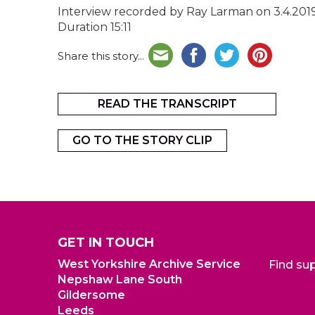
Interview recorded by Ray Larman on 3.4.201
Duration 15:11
Share this story...
READ THE TRANSCRIPT
GO TO THE STORY CLIP
GET IN TOUCH
West Yorkshire Archive Service
Find su
Nepshaw Lane South
Gildersome
Leeds