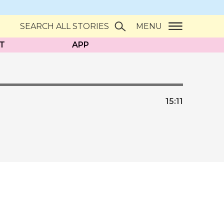
SEARCH ALL STORIES
MENU
T
APP
15:
11