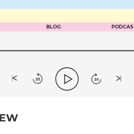
BLOG
PODCAS
IEW