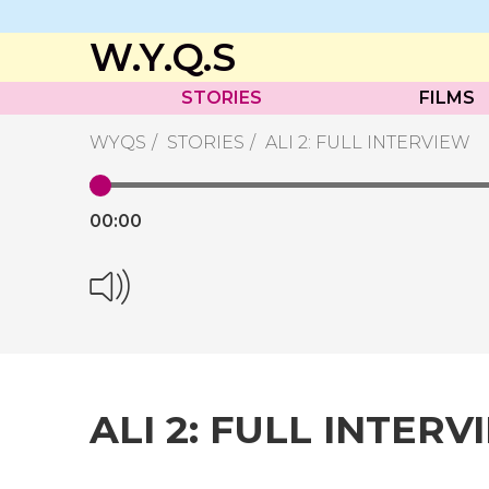
W.Y.Q.S
STORIES
FILMS
WYQS
STORIES
ALI 2: FULL INTERVIEW
00:
00
ALI 2: FULL INTERV