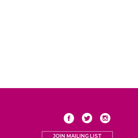
JOIN MAILING LIST