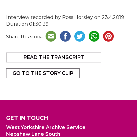
Interview recorded by Ross Horsley on 23.4.2019
Duration 01:30:39
Share this story...
READ THE TRANSCRIPT
GO TO THE STORY CLIP
GET IN TOUCH
West Yorkshire Archive Service
Nepshaw Lane South