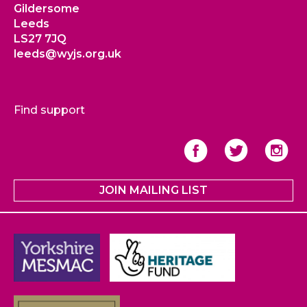
Gildersome
Leeds
LS27 7JQ
leeds@wyjs.org.uk
Find support
JOIN MAILING LIST