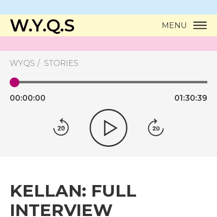
W.Y.Q.S
MENU
WYQS
STORIES
00:
00:
00
01:
30:
39
KELLAN: FULL
INTERVIEW