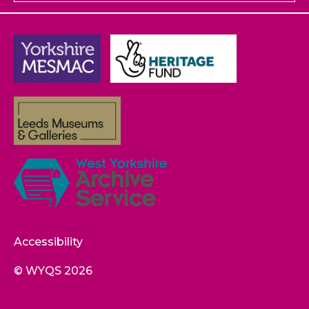
Accessibility
© WYQS 2026