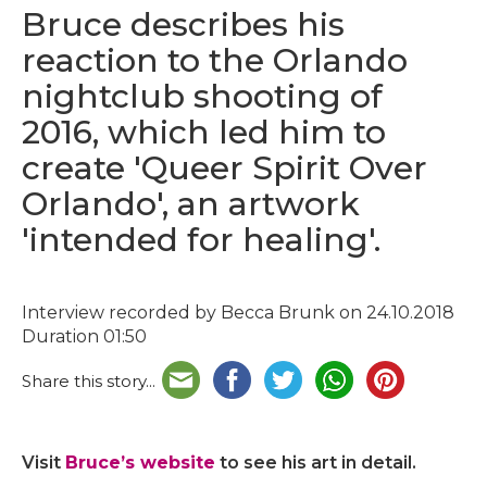
Bruce describes his
reaction to the Orlando
nightclub shooting of
2016, which led him to
create 'Queer Spirit Over
Orlando', an artwork
'intended for healing'.
Interview recorded by Becca Brunk on 24.10.2018
Duration 01:50
Share this story...
Visit
Bruce’s website
to see his art in detail.