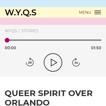
W.Y.Q.S
MENU
WYQS
STORIES
00:
00
01:
50
QUEER SPIRIT OVER
ORLANDO