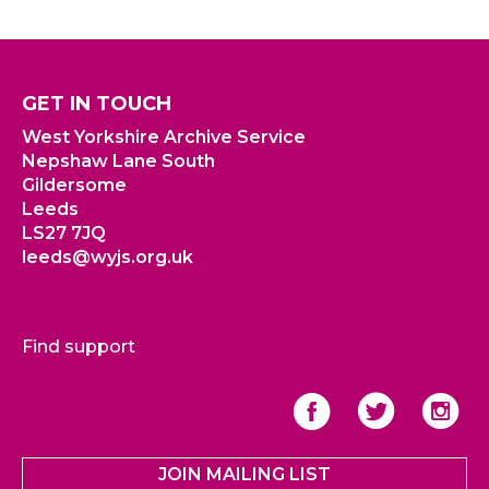
GET IN TOUCH
West Yorkshire Archive Service
Nepshaw Lane South
Gildersome
Leeds
LS27 7JQ
leeds@wyjs.org.uk
Find support
JOIN MAILING LIST