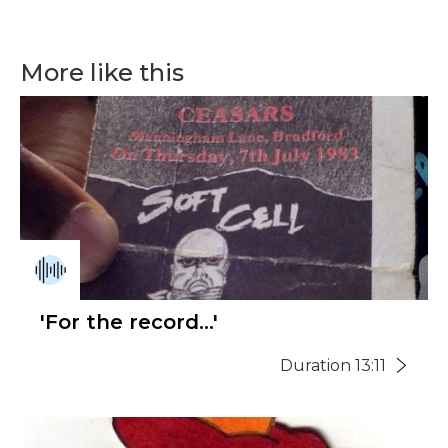
More like this
'For the record...'
Duration 13:11