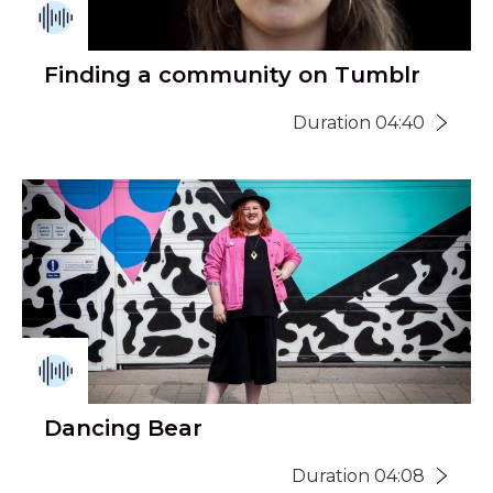
Finding a community on Tumblr
Duration 04:40
Dancing Bear
Duration 04:08