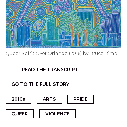
Queer Spirit Over Orlando (2016) by Bruce Rimell
READ THE TRANSCRIPT
GO TO THE FULL STORY
2010s
ARTS
PRIDE
QUEER
VIOLENCE