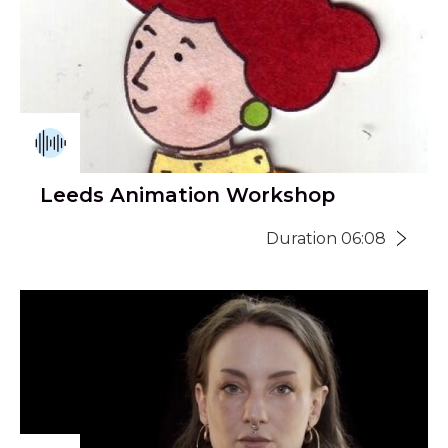
Leeds Animation Workshop
Duration 06:08