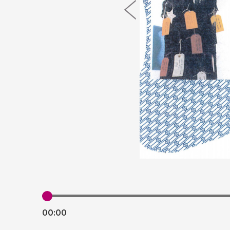
00:
00