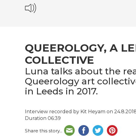
QUEEROLOGY, A L
COLLECTIVE
Luna talks about the re
Queerology art collectiv
in Leeds in 2017.
Interview recorded by Kit Heyam on 24.8.201
Duration 06:39
Share this story...