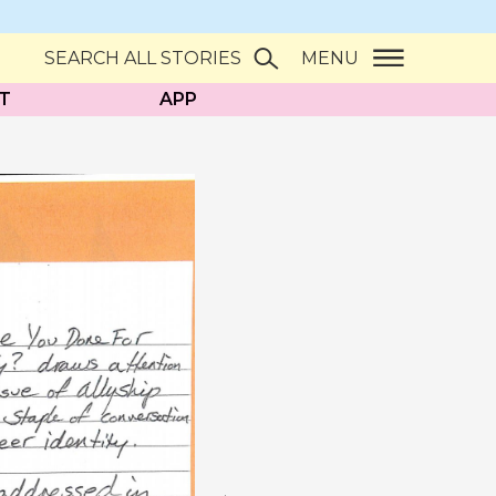
SEARCH ALL STORIES
MENU
T
APP