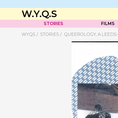
W.Y.Q.S
STORIES
FILMS
WYQS
STORIES
QUEEROLOGY, A LEEDS-