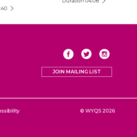
Duration 04:08
:40
JOIN MAILING LIST
ssibility
© WYQS 2026