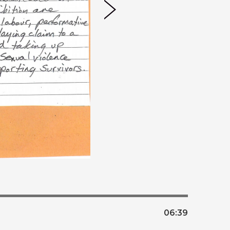
06:
39