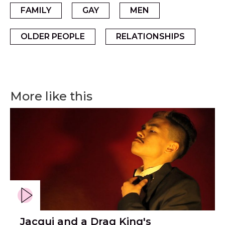
FAMILY
GAY
MEN
OLDER PEOPLE
RELATIONSHIPS
More like this
Jacqui and a Drag King's