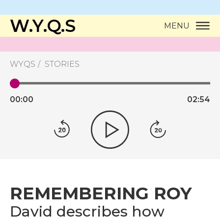
W.Y.Q.S
MENU
WYQS
STORIES
00:
00
02:
54
REMEMBERING ROY
David describes how