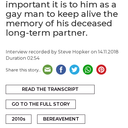
important it is to him as a
gay man to keep alive the
memory of his deceased
long-term partner.
Interview recorded by Steve Hopker on 14.11.2018
Duration 02:54
Share this story...
READ THE TRANSCRIPT
GO TO THE FULL STORY
2010s
BEREAVEMENT