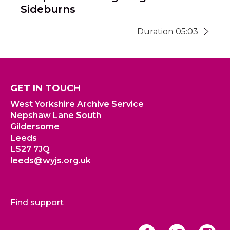
Sideburns
Duration 05:03
GET IN TOUCH
West Yorkshire Archive Service
Nepshaw Lane South
Gildersome
Leeds
LS27 7JQ
leeds@wyjs.org.uk
Find support