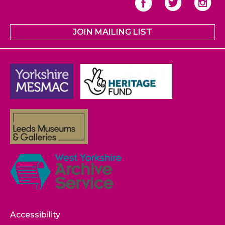
JOIN MAILING LIST
Accessibility