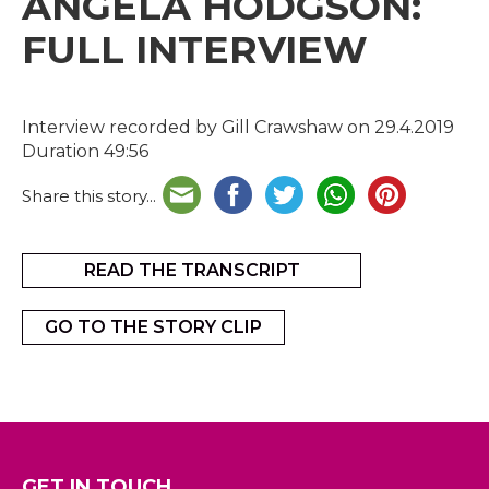
ANGELA HODGSON:
FULL INTERVIEW
Interview recorded by Gill Crawshaw on 29.4.2019
Duration 49:56
Share this story...
READ THE TRANSCRIPT
GO TO THE STORY CLIP
GET IN TOUCH