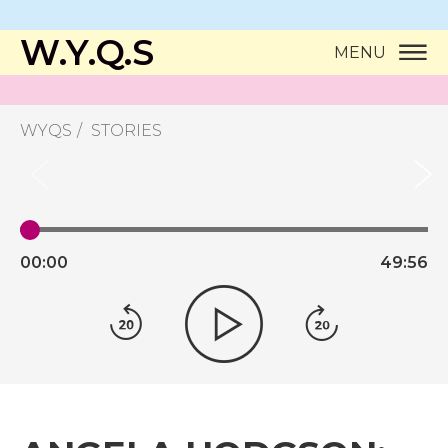
W.Y.Q.S
MENU
WYQS
STORIES
00:
00
49:
56