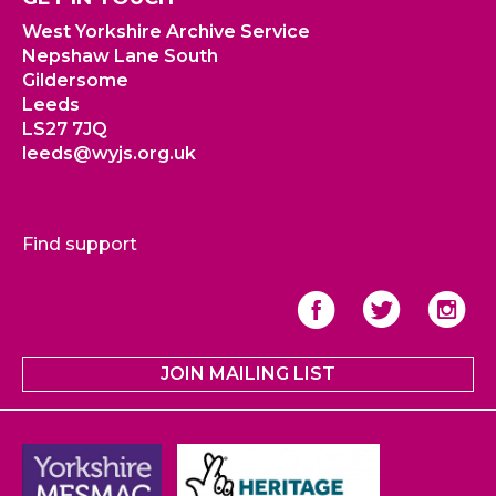
West Yorkshire Archive Service
Nepshaw Lane South
Gildersome
Leeds
LS27 7JQ
leeds@wyjs.org.uk
Find support
JOIN MAILING LIST