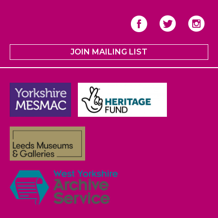
JOIN MAILING LIST