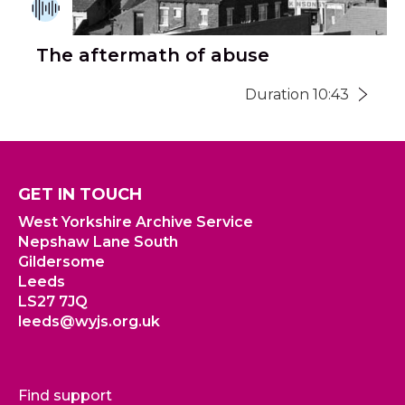
The aftermath of abuse
Duration 10:43
GET IN TOUCH
West Yorkshire Archive Service
Nepshaw Lane South
Gildersome
Leeds
LS27 7JQ
leeds@wyjs.org.uk
Find support