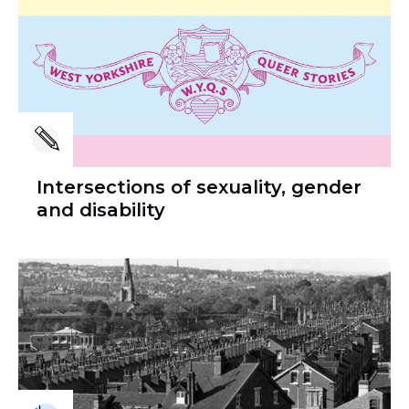
Intersections of sexuality, gender
and disability