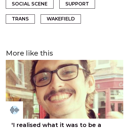
SOCIAL SCENE
SUPPORT
TRANS
WAKEFIELD
More like this
'I realised what it was to be a