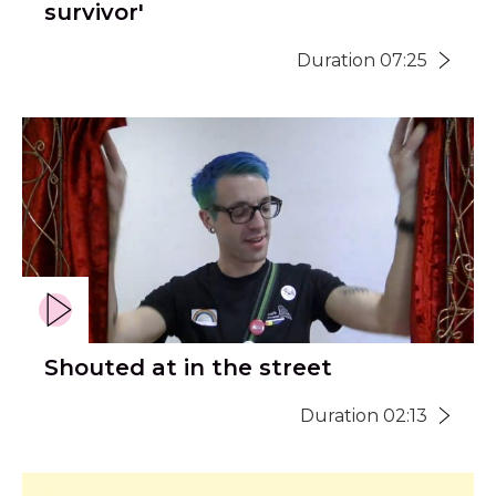
survivor'
Duration 07:25
Shouted at in the street
Duration 02:13