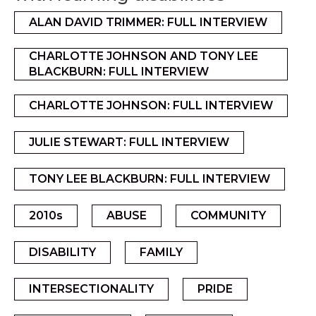
ALAN DAVID TRIMMER: FULL INTERVIEW
CHARLOTTE JOHNSON AND TONY LEE
BLACKBURN: FULL INTERVIEW
CHARLOTTE JOHNSON: FULL INTERVIEW
JULIE STEWART: FULL INTERVIEW
TONY LEE BLACKBURN: FULL INTERVIEW
2010s
ABUSE
COMMUNITY
DISABILITY
FAMILY
INTERSECTIONALITY
PRIDE