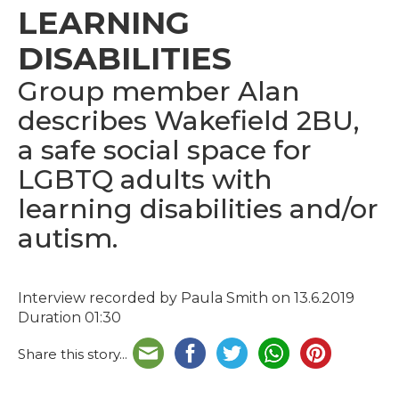
LEARNING
DISABILITIES
Group member Alan
describes Wakefield 2BU,
a safe social space for
LGBTQ adults with
learning disabilities and/or
autism.
Interview recorded by Paula Smith on 13.6.2019
Duration 01:30
Share this story...