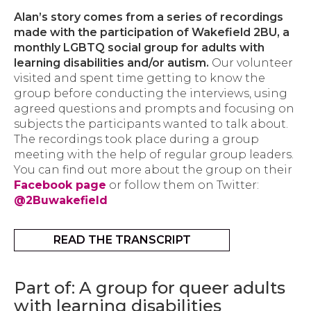
Alan’s story comes from a series of recordings
made with the participation of Wakefield 2BU, a
monthly LGBTQ social group for adults with
learning disabilities and/or autism.
Our volunteer
visited and spent time getting to know the
group before conducting the interviews, using
agreed questions and prompts and focusing on
subjects the participants wanted to talk about.
The recordings took place during a group
meeting with the help of regular group leaders.
You can find out more about the group on their
Facebook page
or follow them on Twitter:
@2Buwakefield
READ THE TRANSCRIPT
Part of: A group for queer adults
with learning disabilities