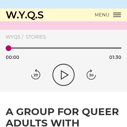
W.Y.Q.S
MENU
WYQS
STORIES
00:
00
01:
30
A GROUP FOR QUEER
ADULTS WITH