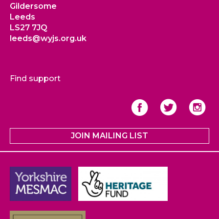
Gildersome
Leeds
LS27 7JQ
leeds@wyjs.org.uk
Find support
JOIN MAILING LIST