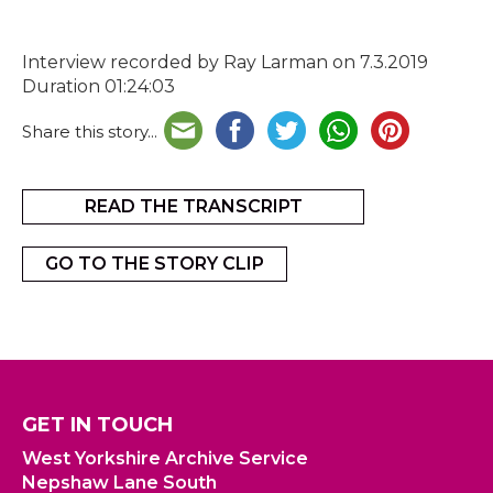
Interview recorded by Ray Larman on 7.3.2019
Duration 01:24:03
Share this story...
READ THE TRANSCRIPT
GO TO THE STORY CLIP
GET IN TOUCH
West Yorkshire Archive Service
Nepshaw Lane South