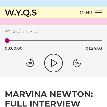
W.Y.Q.S
MENU
WYQS
STORIES
00:
00:
00
01:
24:
03
MARVINA NEWTON:
FULL INTERVIEW