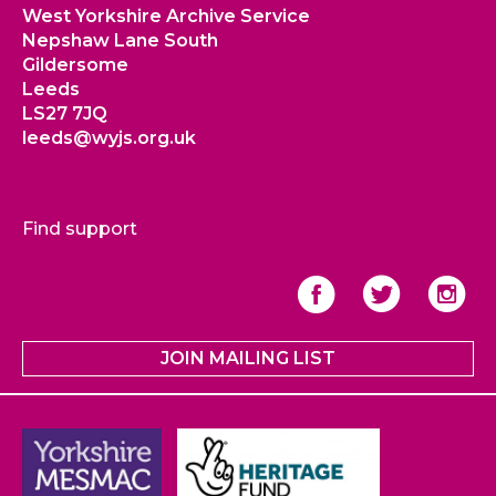
West Yorkshire Archive Service
Nepshaw Lane South
Gildersome
Leeds
LS27 7JQ
leeds@wyjs.org.uk
Find support
JOIN MAILING LIST