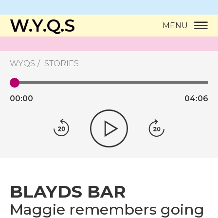
W.Y.Q.S
MENU
WYQS
STORIES
00:
00
04:
06
BLAYDS BAR
Maggie remembers going