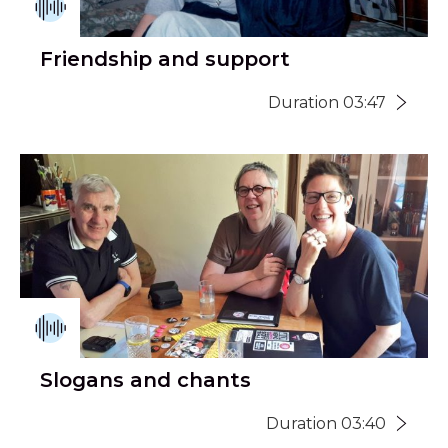
Friendship and support
Duration 03:47
Slogans and chants
Duration 03:40