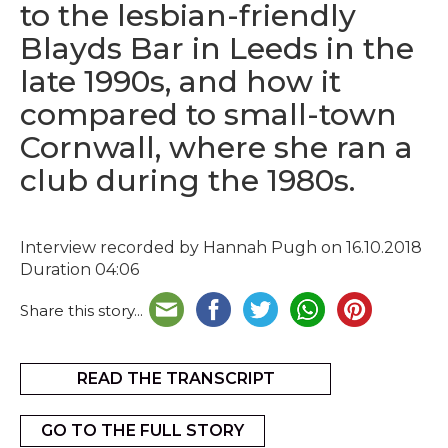
to the lesbian-friendly
Blayds Bar in Leeds in the
late 1990s, and how it
compared to small-town
Cornwall, where she ran a
club during the 1980s.
Interview recorded by Hannah Pugh on 16.10.2018
Duration 04:06
Share this story...
READ THE TRANSCRIPT
GO TO THE FULL STORY