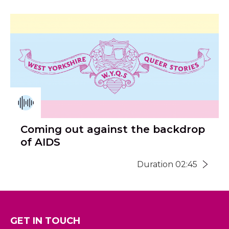
Coming out against the backdrop
of AIDS
Duration 02:45
GET IN TOUCH