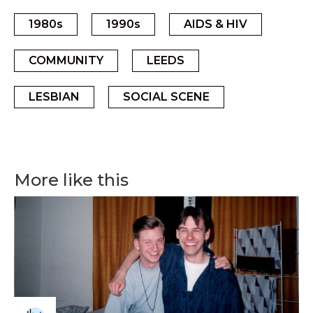
1980s
1990s
AIDS & HIV
COMMUNITY
LEEDS
LESBIAN
SOCIAL SCENE
More like this