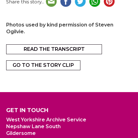
Share this story...
Photos used by kind permission of Steven
Ogilvie.
READ THE TRANSCRIPT
GO TO THE STORY CLIP
GET IN TOUCH
West Yorkshire Archive Service
Nepshaw Lane South
Gildersome