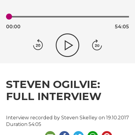
00:
00
54:
05
STEVEN OGILVIE:
FULL INTERVIEW
Interview recorded by Steven Skelley on 19.10.2017
Duration 54:05