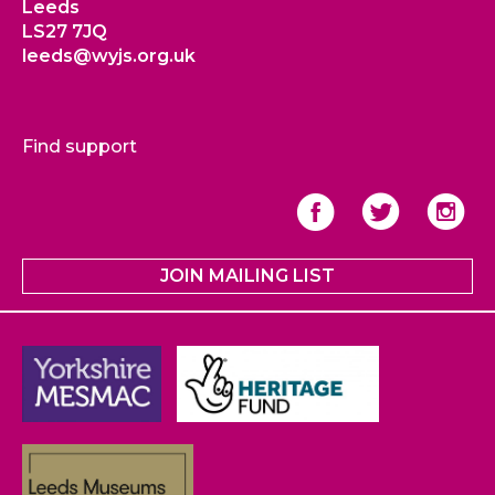
Leeds
LS27 7JQ
leeds@wyjs.org.uk
Find support
JOIN MAILING LIST