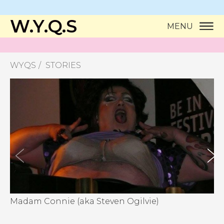
W.Y.Q.S
MENU
WYQS
STORIES
Madam Connie (aka Steven Ogilvie)
Ma