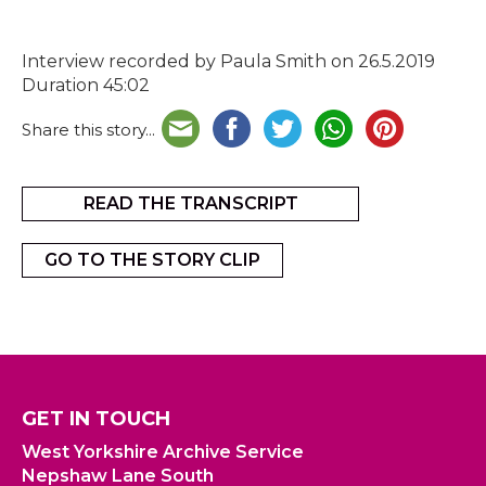
Interview recorded by Paula Smith on 26.5.2019
Duration 45:02
Share this story...
READ THE TRANSCRIPT
GO TO THE STORY CLIP
GET IN TOUCH
West Yorkshire Archive Service
Nepshaw Lane South