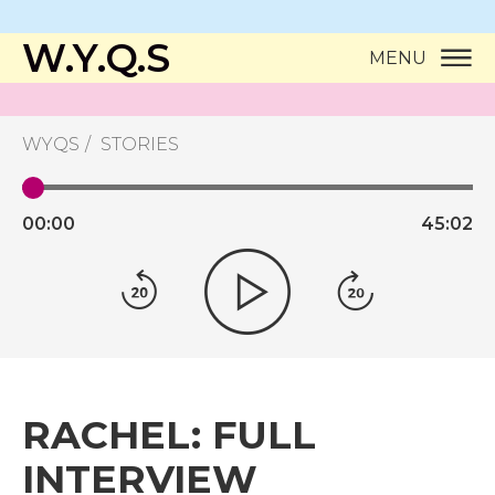
W.Y.Q.S
MENU
WYQS
STORIES
00:
00
45:
02
RACHEL: FULL
INTERVIEW