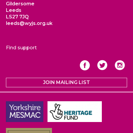
Gildersome
Leeds
LS27 7JQ
leeds@wyjs.org.uk
Find support
JOIN MAILING LIST