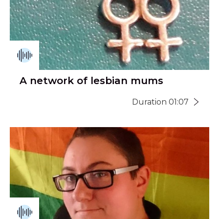
A network of lesbian mums
Duration 01:07