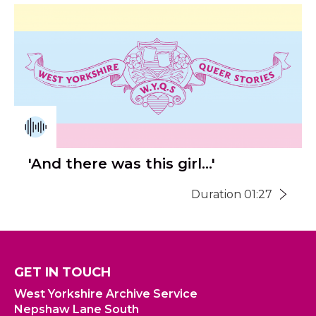
'And there was this girl...'
Duration 01:27
GET IN TOUCH
West Yorkshire Archive Service
Nepshaw Lane South