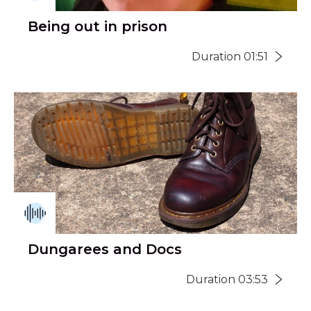
Being out in prison
Duration 01:51
Dungarees and Docs
Duration 03:53