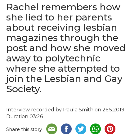
Rachel remembers how
she lied to her parents
about receiving lesbian
magazines through the
post and how she moved
away to polytechnic
where she attempted to
join the Lesbian and Gay
Society.
Interview recorded by Paula Smith on 26.5.2019
Duration 03:26
Share this story...