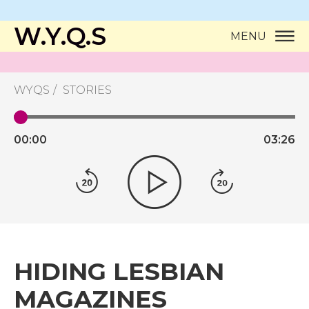
W.Y.Q.S
MENU
WYQS
STORIES
00:
00
03:
26
HIDING LESBIAN
MAGAZINES