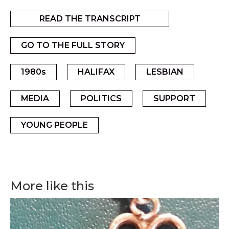
READ THE TRANSCRIPT
GO TO THE FULL STORY
1980s
HALIFAX
LESBIAN
MEDIA
POLITICS
SUPPORT
YOUNG PEOPLE
More like this