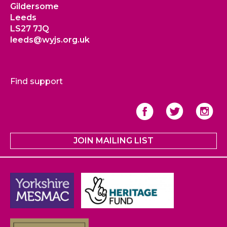
Gildersome
Leeds
LS27 7JQ
leeds@wyjs.org.uk
Find support
JOIN MAILING LIST