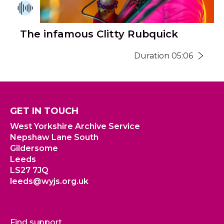
The infamous Clitty Rubquick
Duration 05:06
GET IN TOUCH
West Yorkshire Archive Service
Nepshaw Lane South
Gildersome
Leeds
LS27 7JQ
leeds@wyjs.org.uk
Find support