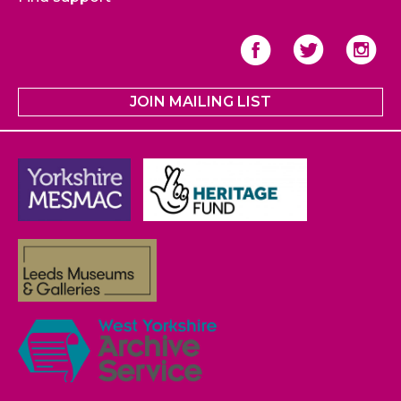
JOIN MAILING LIST