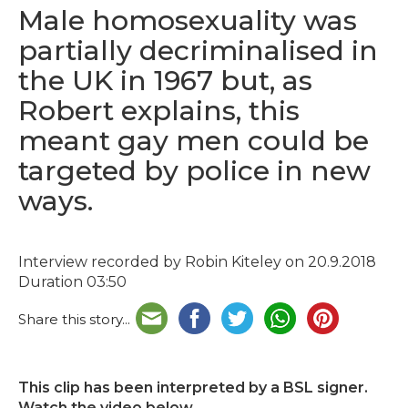
Male homosexuality was
partially decriminalised in
the UK in 1967 but, as
Robert explains, this
meant gay men could be
targeted by police in new
ways.
Interview recorded by Robin Kiteley on 20.9.2018
Duration 03:50
Share this story...
This clip has been interpreted by a BSL signer.
Watch the video below.