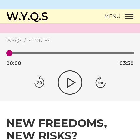
W.Y.Q.S
MENU
WYQS
STORIES
00:
00
03:
50
NEW FREEDOMS,
NEW RISKS?