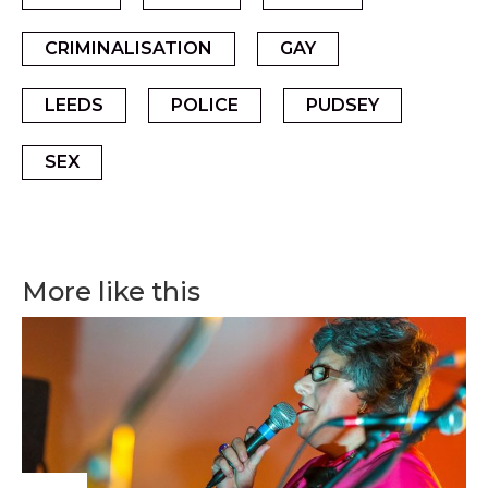
CRIMINALISATION
GAY
LEEDS
POLICE
PUDSEY
SEX
More like this