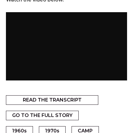
READ THE TRANSCRIPT
GO TO THE FULL STORY
1960s
1970s
CAMP