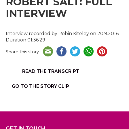
ROBERT SALT: FULL
INTERVIEW
Interview recorded by Robin Kiteley on 20.9.2018
Duration 01:36:29
Share this story...
READ THE TRANSCRIPT
GO TO THE STORY CLIP
GET IN TOUCH