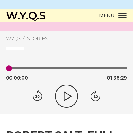
W.Y.Q.S
MENU
WYQS
STORIES
00:
00:
00
01:
36:
29