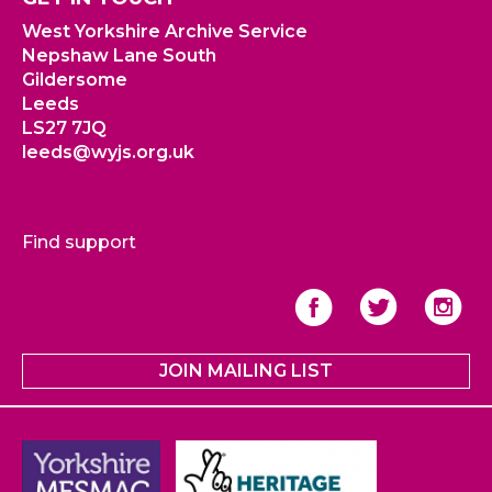
West Yorkshire Archive Service
Nepshaw Lane South
Gildersome
Leeds
LS27 7JQ
leeds@wyjs.org.uk
Find support
JOIN MAILING LIST