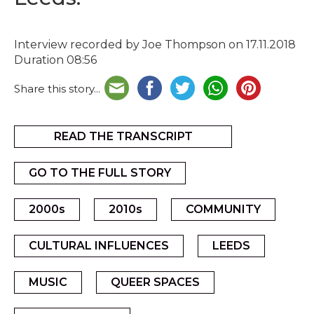
Interview recorded by Joe Thompson on 17.11.2018
Duration 08:56
Share this story...
READ THE TRANSCRIPT
GO TO THE FULL STORY
2000s
2010s
COMMUNITY
CULTURAL INFLUENCES
LEEDS
MUSIC
QUEER SPACES