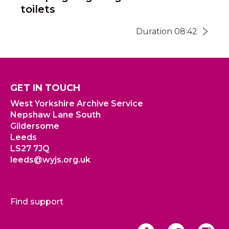
toilets
Duration 08:42
GET IN TOUCH
West Yorkshire Archive Service
Nepshaw Lane South
Gildersome
Leeds
LS27 7JQ
leeds@wyjs.org.uk
Find support