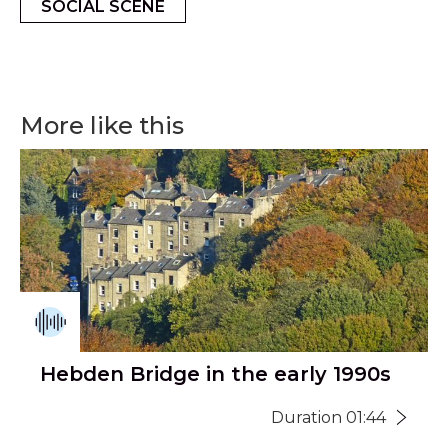
SOCIAL SCENE
More like this
Hebden Bridge in the early 1990s
Duration 01:44