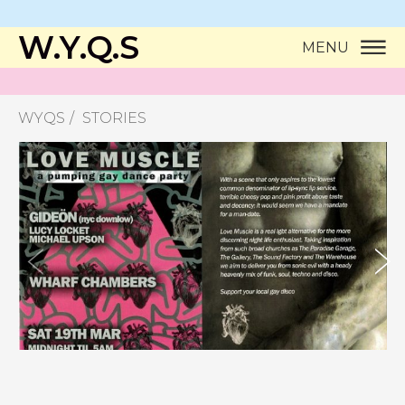
W.Y.Q.S
MENU
WYQS
STORIES