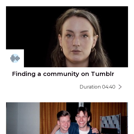
Finding a community on Tumblr
Duration 04:40