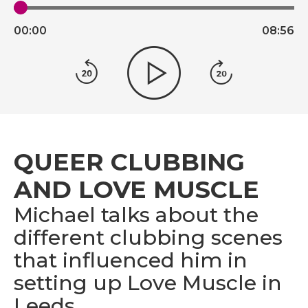
00:
00
08:
56
QUEER CLUBBING
AND LOVE MUSCLE
Michael talks about the
different clubbing scenes
that influenced him in
setting up Love Muscle in
Leeds.