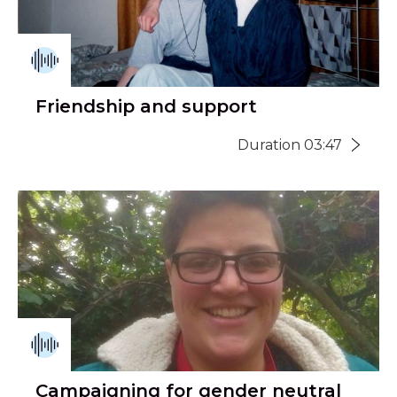
Friendship and support
Duration 03:47
Campaigning for gender neutral