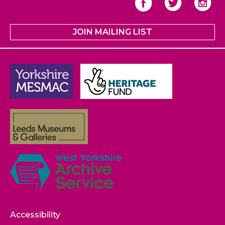
JOIN MAILING LIST
Accessibility