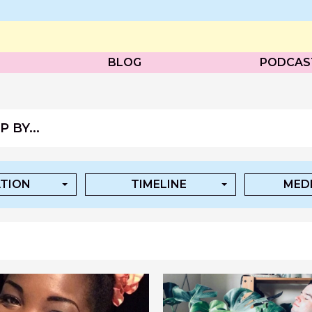
BLOG
PODCAS
 BY...
TION
TIMELINE
MEDI