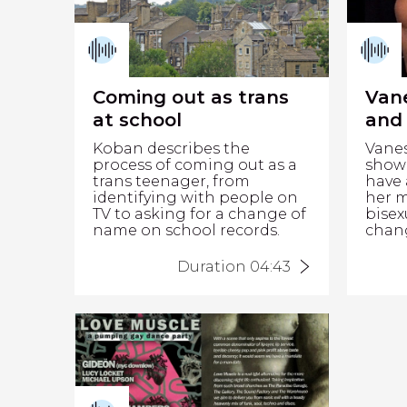
Coming out as trans
Van
at school
and 
Koban describes the
Vane
process of coming out as a
show 
trans teenager, from
have 
identifying with people on
her 
TV to asking for a change of
bisex
name on school records.
chang
Duration 04:43