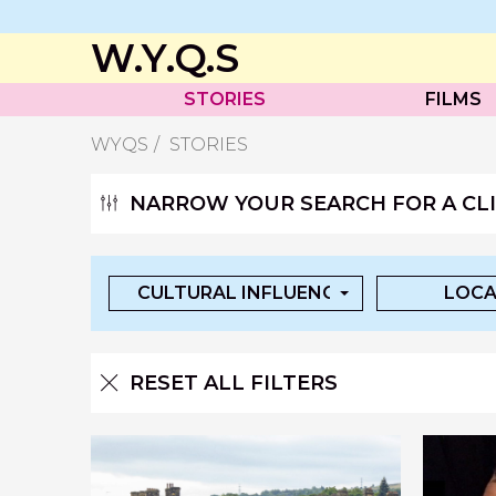
W.Y.Q.S
STORIES
FILMS
WYQS
STORIES
NARROW YOUR SEARCH FOR A CLIP
CULTURAL INFLUENCES
LOCA
RESET ALL FILTERS