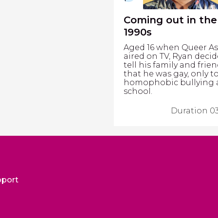
Coming out in the
1990s
Aged 16 when Queer As
aired on TV, Ryan decid
tell his family and frie
that he was gay, only t
homophobic bullying 
school.
Duration 03
pport