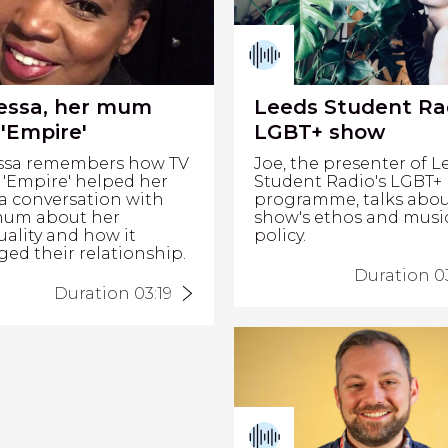
essa, her mum
Leeds Student Ra
'Empire'
LGBT+ show
ssa remembers how TV
Joe, the presenter of L
'Empire' helped her
Student Radio's LGBT+
a conversation with
programme, talks abou
mum about her
show's ethos and musi
uality and how it
policy.
ed their relationship.
Duration 03
Duration 03:19