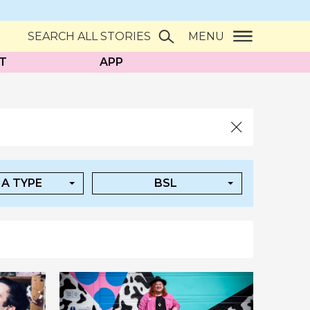
SEARCH ALL STORIES
MENU
T
APP
A TYPE
BSL