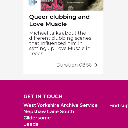
Queer clubbing and
Love Muscle
Michael talks about the
different clubbing scenes
that influenced him in
setting up Love Muscle in
Leeds.
Duration 08:56
GET IN TOUCH
West Yorkshire Archive Service
Find su
Nepshaw Lane South
Gildersome
Leeds