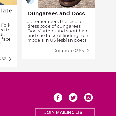
 late
Dungarees and Docs
Jo remembers the lesbian
 Folk
dress code of dungarees,
ed to
Doc Martens and short hair,
nds
and she talks of finding role
o face
models in US lesbian poets.
at
Duration 03:53
:56
JOIN MAILING LIST