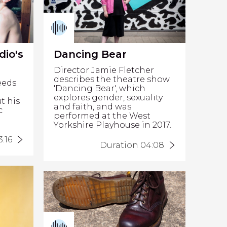
dio's
Dancing Bear
Director Jamie Fletcher
describes the theatre show
eeds
'Dancing Bear', which
explores gender, sexuality
t his
and faith, and was
c
performed at the West
Yorkshire Playhouse in 2017.
:16
Duration 04:08