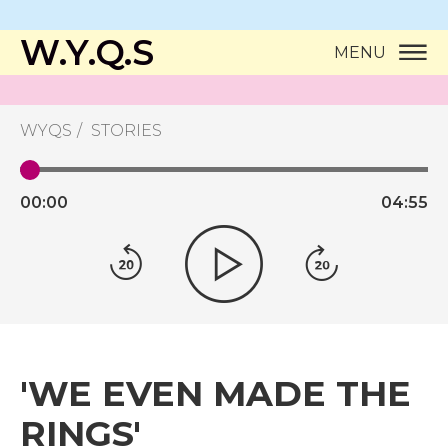
W.Y.Q.S
MENU
WYQS
STORIES
00:
00
04:
55
'WE EVEN MADE THE
RINGS'