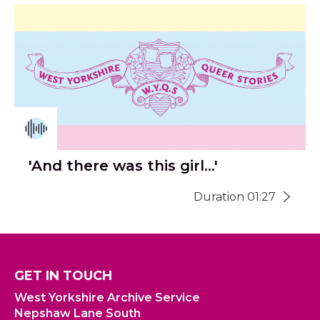
'And there was this girl...'
Duration 01:27
GET IN TOUCH
West Yorkshire Archive Service
Nepshaw Lane South