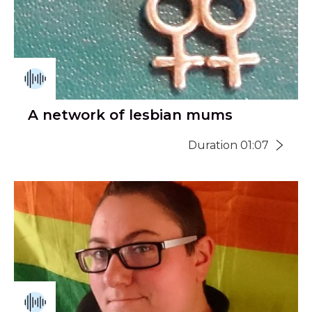
A network of lesbian mums
Duration 01:07