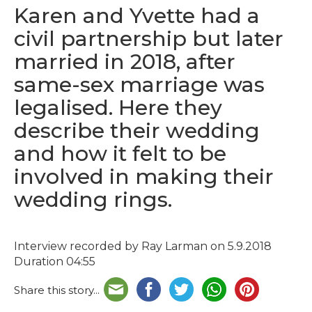
Karen and Yvette had a
civil partnership but later
married in 2018, after
same-sex marriage was
legalised. Here they
describe their wedding
and how it felt to be
involved in making their
wedding rings.
Interview recorded by Ray Larman on 5.9.2018
Duration 04:55
Share this story...