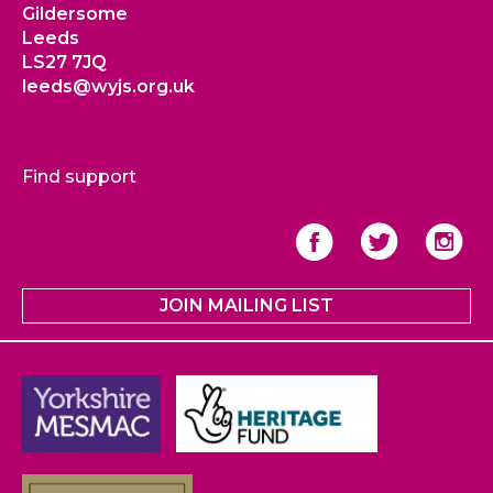
Gildersome
Leeds
LS27 7JQ
leeds@wyjs.org.uk
Find support
JOIN MAILING LIST