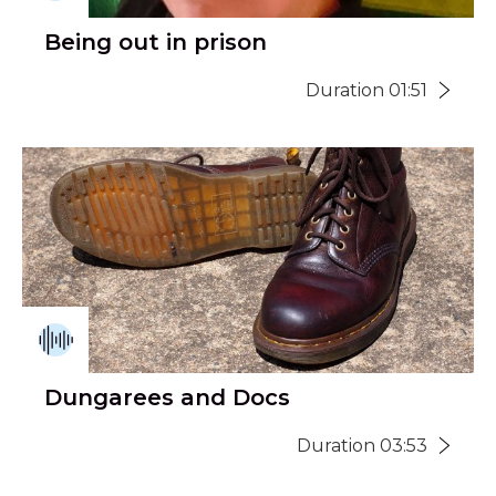
Being out in prison
Duration 01:51
Dungarees and Docs
Duration 03:53