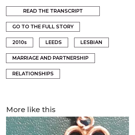
READ THE TRANSCRIPT
GO TO THE FULL STORY
2010s
LEEDS
LESBIAN
MARRIAGE AND PARTNERSHIP
RELATIONSHIPS
More like this