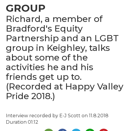
GROUP
Richard, a member of
Bradford's Equity
Partnership and an LGBT
group in Keighley, talks
about some of the
activities he and his
friends get up to.
(Recorded at Happy Valley
Pride 2018.)
Interview recorded by E-J Scott on 11.8.2018
Duration 01:12