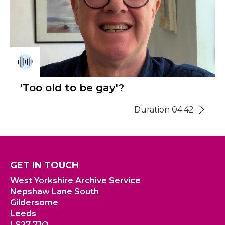
'Too old to be gay'?
Duration 04:42
GET IN TOUCH
West Yorkshire Archive Service
Nepshaw Lane South
Gildersome
Leeds
LS27 7JQ