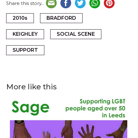
Share this story...
2010s
BRADFORD
KEIGHLEY
SOCIAL SCENE
SUPPORT
More like this