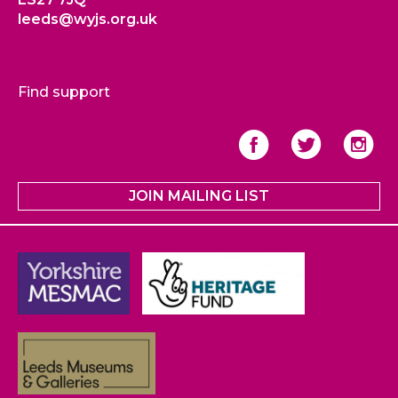
leeds@wyjs.org.uk
Find support
JOIN MAILING LIST