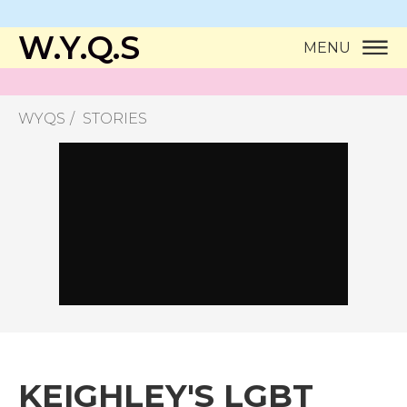
W.Y.Q.S
MENU
WYQS
STORIES
KEIGHLEY'S LGBT