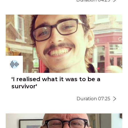
'I realised what it was to be a
survivor'
Duration 07:25