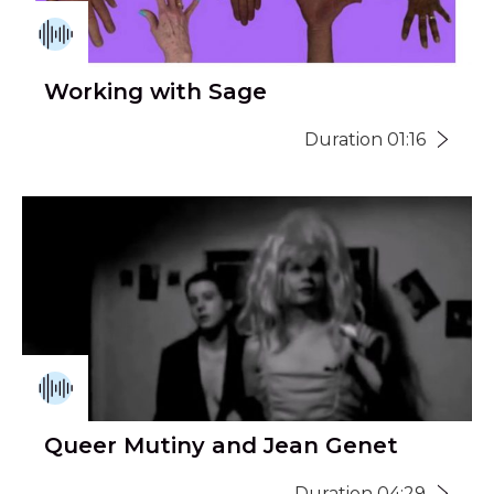
Working with Sage
Duration 01:16
Queer Mutiny and Jean Genet
Duration 04:29