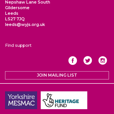
Nepshaw Lane South
Gildersome
Leeds
LS27 7JQ
leeds@wyjs.org.uk
Find support
JOIN MAILING LIST