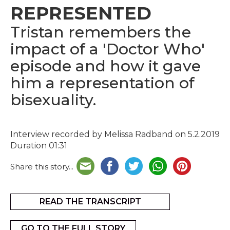
REPRESENTED
Tristan remembers the
impact of a 'Doctor Who'
episode and how it gave
him a representation of
bisexuality.
Interview recorded by Melissa Radband on 5.2.2019
Duration 01:31
Share this story...
READ THE TRANSCRIPT
GO TO THE FULL STORY