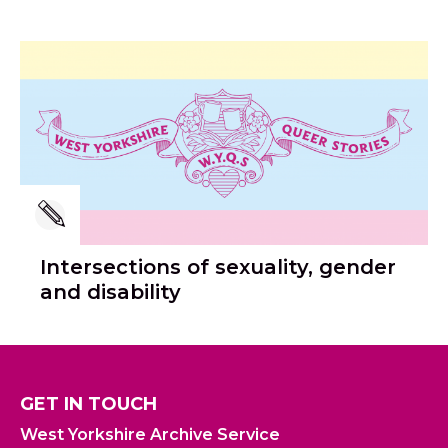
Intersections of sexuality, gender
and disability
GET IN TOUCH
West Yorkshire Archive Service