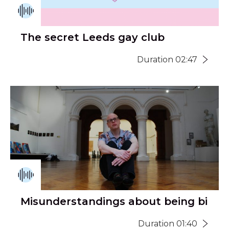
The secret Leeds gay club
Duration 02:47
Misunderstandings about being bi
Duration 01:40