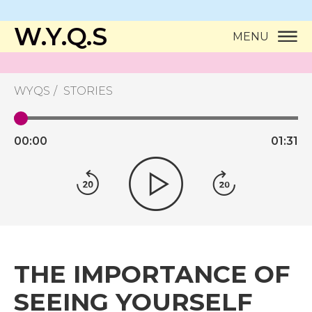
W.Y.Q.S
MENU
WYQS
STORIES
00:
00
01:
31
THE IMPORTANCE OF
SEEING YOURSELF