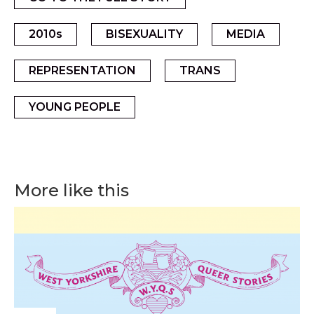
2010s
BISEXUALITY
MEDIA
REPRESENTATION
TRANS
YOUNG PEOPLE
More like this