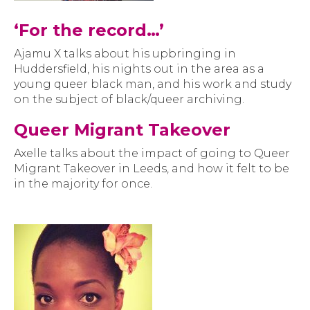
‘For the record…’
Ajamu X talks about his upbringing in
Huddersfield, his nights out in the area as a
young queer black man, and his work and study
on the subject of black/queer archiving.
Queer Migrant Takeover
Axelle talks about the impact of going to Queer
Migrant Takeover in Leeds, and how it felt to be
in the majority for once.