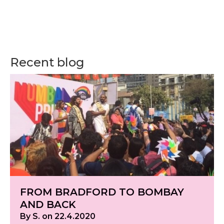
Recent blog
FROM BRADFORD TO BOMBAY
AND BACK
By S. on 22.4.2020