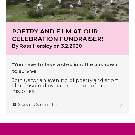
POETRY AND FILM AT OUR
CELEBRATION FUNDRAISER!
By Ross Horsley on 3.2.2020
"You have to take a step into the unknown
to survive"
Join us for an evening of poetry and short
films inspired by our collection of oral
histories.
6 years 6 months