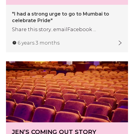
"I had a strong urge to go to Mumbai to
celebrate Pride"
Share this story...emailFacebook ...
6 years 3 months
JEN’S COMING OUT STORY