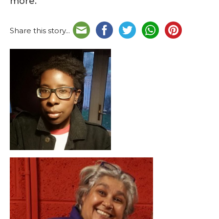
more.
Share this story...