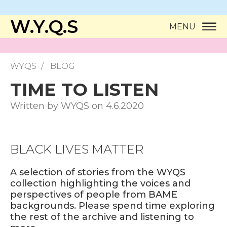
W.Y.Q.S
MENU
WYQS
BLOG
TIME TO LISTEN
Written by WYQS on 4.6.2020
BLACK LIVES MATTER
A selection of stories from the WYQS
collection highlighting the voices and
perspectives of people from BAME
backgrounds. Please spend time exploring
the rest of the archive and listening to