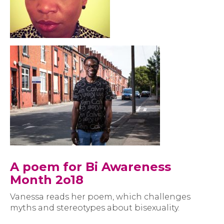
A poem for Bi Awareness
Month 2o18
Vanessa reads her poem, which challenges
myths and stereotypes about bisexuality.