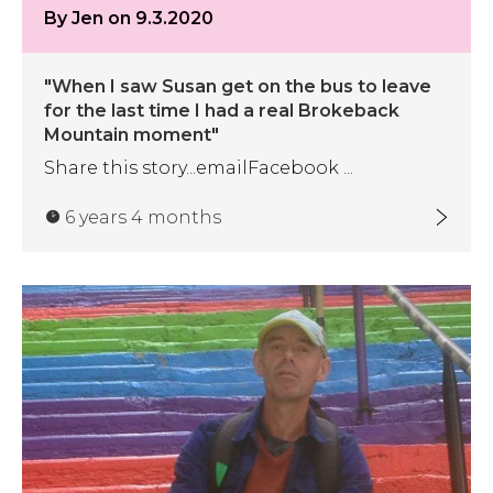
By Jen on 9.3.2020
"When I saw Susan get on the bus to leave
for the last time I had a real Brokeback
Mountain moment"
Share this story...emailFacebook ...
6 years 4 months