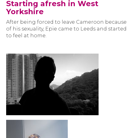
Starting afresh in West
Yorkshire
After being forced to leave Cameroon because
of his sexuality, Epie came to Leeds and started
to feel at home.