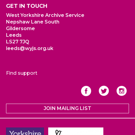
GET IN TOUCH
West Yorkshire Archive Service
Nepshaw Lane South
Gildersome
Leeds
LS27 7JQ
leeds@wyjs.org.uk
Find support
JOIN MAILING LIST