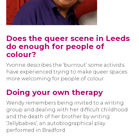
Does the queer scene in Leeds
do enough for people of
colour?
Yvonne describes the ‘burnout’ some activists
have experienced trying to make queer spaces
more welcoming for people of colour.
Doing your own therapy
Wendy remembers being invited to a writing
group and dealing with her difficult childhood
and the death of her brother by writing
‘Jellybabies’, an autobiographical play
performed in Bradford.