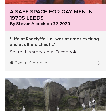
A SAFE SPACE FOR GAY MEN IN
1970S LEEDS
By Stevan Alcock on 3.3.2020
"Life at Radclyffe Hall was at times exciting
and at others chaotic"
Share this story...emailFacebook ...
6 years 5 months