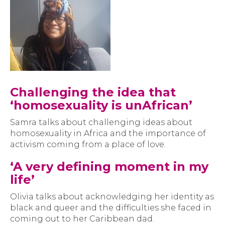
Challenging the idea that
‘homosexuality is unAfrican’
Samra talks about challenging ideas about
homosexuality in Africa and the importance of
activism coming from a place of love.
‘A very defining moment in my
life’
Olivia talks about acknowledging her identity as
black and queer and the difficulties she faced in
coming out to her Caribbean dad.