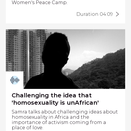
Women's Peace Camp.
Duration 04:09
Challenging the idea that
'homosexuality is unAfrican'
Samra talks about challenging ideas about
homosexuality in Africa and the
importance of activism coming from a
place of love.