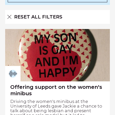
RESET ALL FILTERS
Offering support on the women's
minibus
Driving the women's minibus at the
University of Leeds gave Jackie a chance to
talk about being lesbian and present