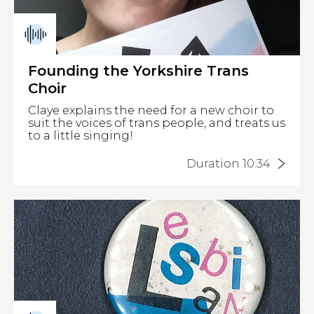
Founding the Yorkshire Trans
Choir
Claye explains the need for a new choir to
suit the voices of trans people, and treats us
to a little singing!
Duration 10:34