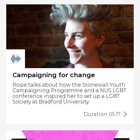
Campaigning for change
Rosie talks about how the Stonewall Youth
Campaigning Programme and a NUS LGBT
conference inspired her to set up a LGBT
Society at Bradford University.
Duration 05:17