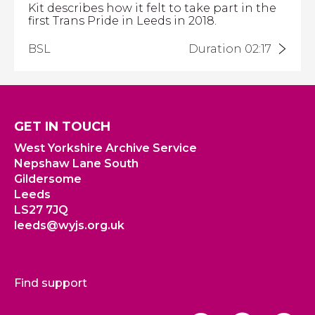
Kit describes how it felt to take part in the
first Trans Pride in Leeds in 2018.
BSL
Duration 02:17
GET IN TOUCH
West Yorkshire Archive Service
Nepshaw Lane South
Gildersome
Leeds
LS27 7JQ
leeds@wyjs.org.uk
Find support