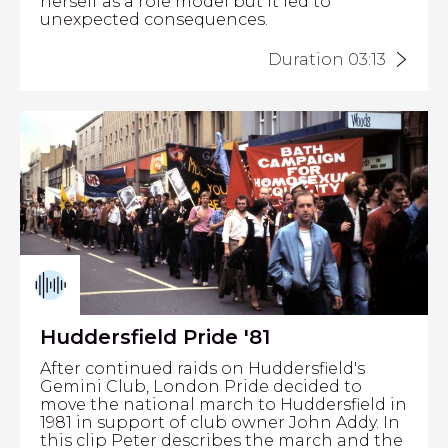
herself as a role model but it led to
unexpected consequences.
Duration 03:13
Huddersfield Pride '81
After continued raids on Huddersfield's
Gemini Club, London Pride decided to
move the national march to Huddersfield in
1981 in support of club owner John Addy. In
this clip Peter describes the march and the