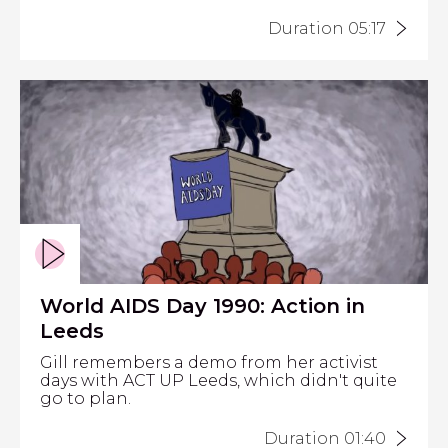
Duration 05:17
World AIDS Day 1990: Action in
Leeds
Gill remembers a demo from her activist
days with ACT UP Leeds, which didn't quite
go to plan.
Duration 01:40