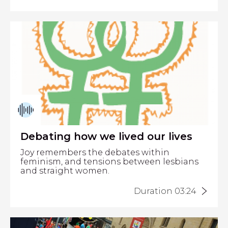
Debating how we lived our lives
Joy remembers the debates within
feminism, and tensions between lesbians
and straight women.
Duration 03:24