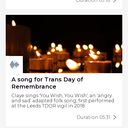
Duration 09:18
A song for Trans Day of
Remembrance
Claye sings 'You Wish, You Wish', an 'angry
and sad' adapted folk song, first performed
at the Leeds TDOR vigil in 2018.
Duration 05:31