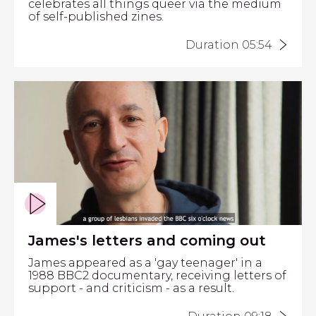
celebrates all things queer via the medium
of self-published zines.
Duration 05:54
James's letters and coming out
James appeared as a 'gay teenager' in a
1988 BBC2 documentary, receiving letters of
support - and criticism - as a result.