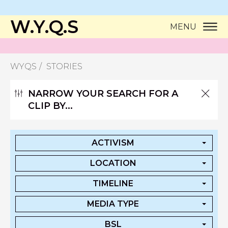
W.Y.Q.S
MENU
WYQS
STORIES
NARROW YOUR SEARCH FOR A
CLIP BY...
ACTIVISM
LOCATION
TIMELINE
MEDIA TYPE
BSL