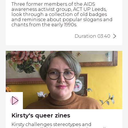
Three former members of the AIDS
awareness activist group, ACT UP Leeds,
look through a collection of old badges
and reminisce about popular slogans and
chants from the early 1990s.
Duration 03:40
Kirsty's queer zines
Kirsty challenges stereotypes and