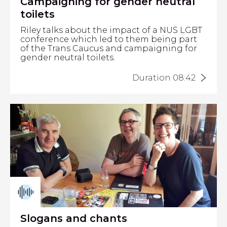
Campaigning for gender neutral
toilets
Riley talks about the impact of a NUS LGBT
conference which led to them being part
of the Trans Caucus and campaigning for
gender neutral toilets.
Duration 08:42
Slogans and chants