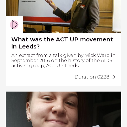
What was the ACT UP movement
in Leeds?
An extract from a talk given by Mick Ward in
September 2018 on the history of the AIDS
activist group, ACT UP Leeds.
Duration 02:28