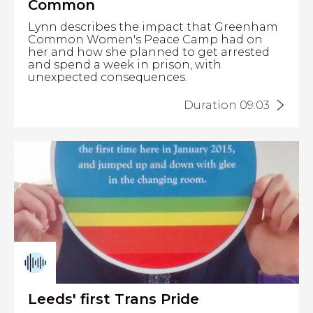
Common
Lynn describes the impact that Greenham
Common Women's Peace Camp had on
her and how she planned to get arrested
and spend a week in prison, with
unexpected consequences.
Duration 09:03
Leeds' first Trans Pride