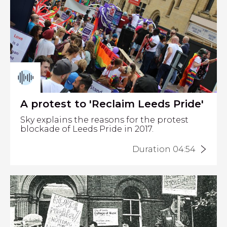
A protest to 'Reclaim Leeds Pride'
Sky explains the reasons for the protest
blockade of Leeds Pride in 2017.
Duration 04:54