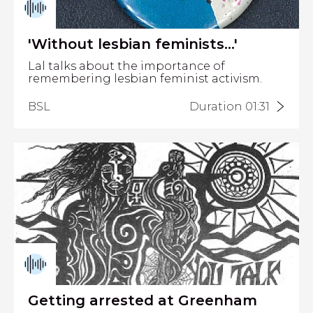
'Without lesbian feminists...'
Lal talks about the importance of
remembering lesbian feminist activism.
BSL
Duration 01:31
Getting arrested at Greenham