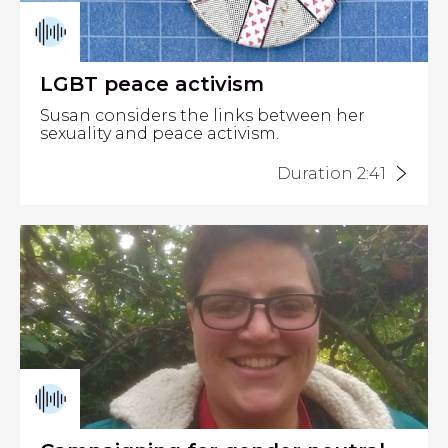
LGBT peace activism
Susan considers the links between her
sexuality and peace activism.
Duration 2:41