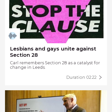
Lesbians and gays unite against
Section 28
Carl remembers Section 28 as a catalyst for
change in Leeds.
Duration 02:22