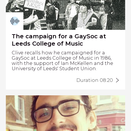
The campaign for a GaySoc at
Leeds College of Music
Clive recalls how he campaigned for a
GaySoc at Leeds College of Music in 1986,
with the support of Ian McKellen and the
University of Leeds' Student Union.
Duration 08:20