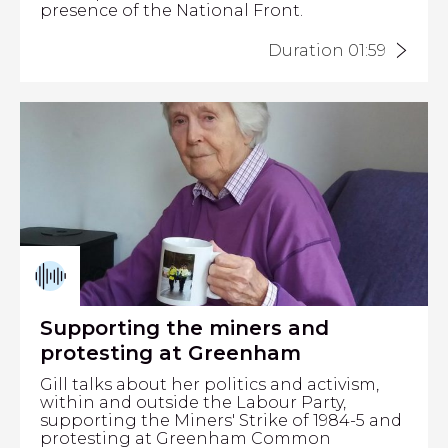
presence of the National Front.
Duration 01:59
Supporting the miners and
protesting at Greenham
Gill talks about her politics and activism,
within and outside the Labour Party,
supporting the Miners' Strike of 1984-5 and
protesting at Greenham Common