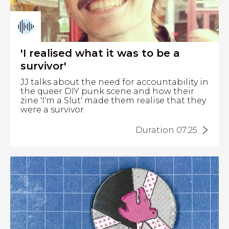
'I realised what it was to be a
survivor'
JJ talks about the need for accountability in
the queer DIY punk scene and how their
zine 'I'm a Slut' made them realise that they
were a survivor.
Duration 07:25