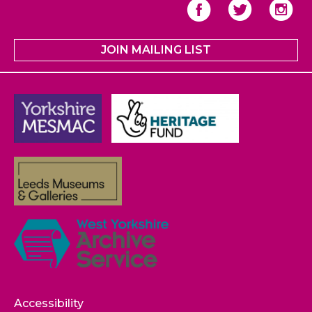
JOIN MAILING LIST
Accessibility