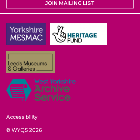
JOIN MAILING LIST
Accessibility
© WYQS 2026