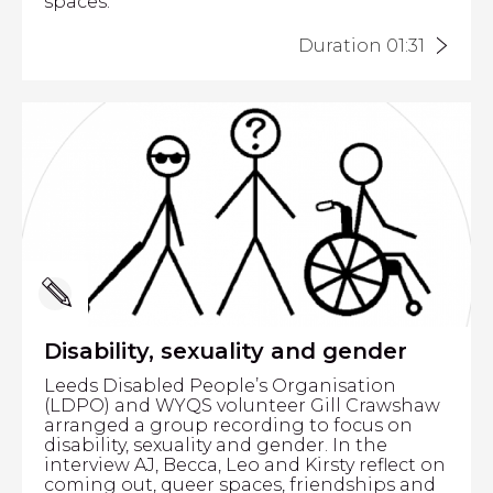
spaces.
Duration 01:31
Disability, sexuality and gender
Leeds Disabled People’s Organisation
(LDPO) and WYQS volunteer Gill Crawshaw
arranged a group recording to focus on
disability, sexuality and gender. In the
interview AJ, Becca, Leo and Kirsty reflect on
coming out, queer spaces, friendships and