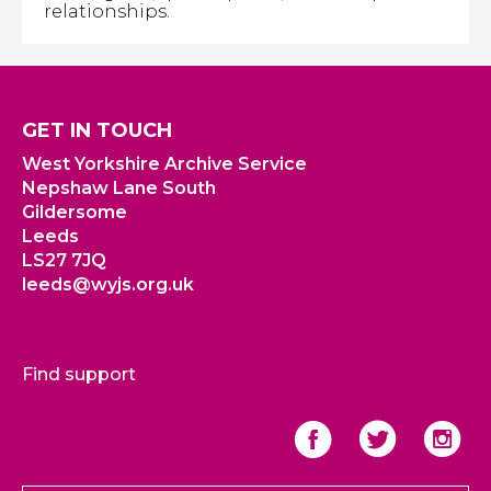
relationships.
GET IN TOUCH
West Yorkshire Archive Service
Nepshaw Lane South
Gildersome
Leeds
LS27 7JQ
leeds@wyjs.org.uk
Find support