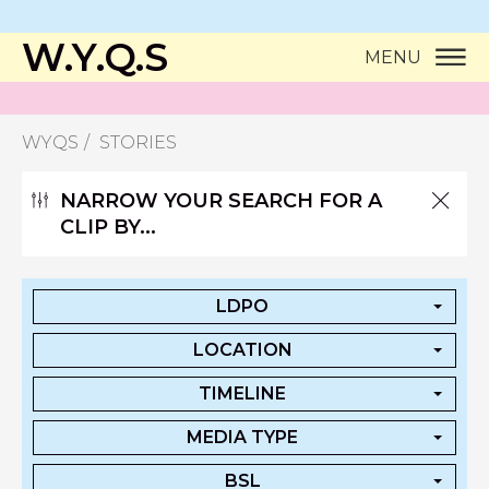
W.Y.Q.S
MENU
WYQS
STORIES
NARROW YOUR SEARCH FOR A
CLIP BY...
LDPO
LOCATION
TIMELINE
MEDIA TYPE
BSL