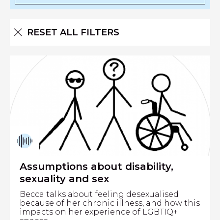
RESET ALL FILTERS
Assumptions about disability,
sexuality and sex
Becca talks about feeling desexualised
because of her chronic illness, and how this
impacts on her experience of LGBTIQ+